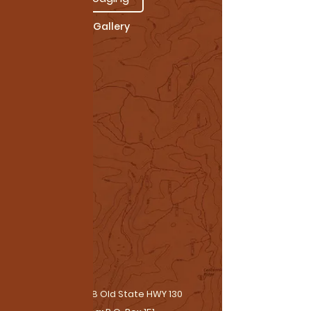
Gallery
Physical:
38 Old State HWY 130