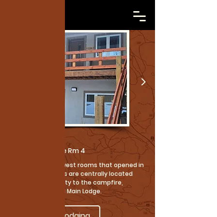
Cabins
Courtney Lodge Rm 4
These are our newest rooms that opened in
2025. These rooms are centrally located
with great proximity to the campfire,
shower house and Main Lodge.
Back to Lodging