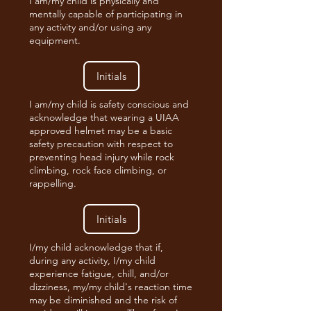
I am/my child is physically and
mentally capable of participating in
any activity and/or using any
equipment.
I am/my child is safety conscious and
acknowledge that wearing a UIAA
approved helmet may be a basic
safety precaution with respect to
preventing head injury while rock
climbing, rock face climbing, or
rappelling.
I/my child acknowledge that if,
during any activity, I/my child
experience fatigue, chill, and/or
dizziness, my/my child's reaction time
may be diminished and the risk of