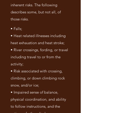
inherent risks. The following
describes some, but not all, of
those risks.
• Falls;
• Heat related illnesses including
heat exhaustion and heat stroke;
• River crossings, fording, or travel
including travel to or from the
activity;
• Risk associated with crossing,
climbing, or down climbing rock
snow, and/or ice;
• Impaired sense of balance,
physical coordination, and ability
to follow instructions, and the