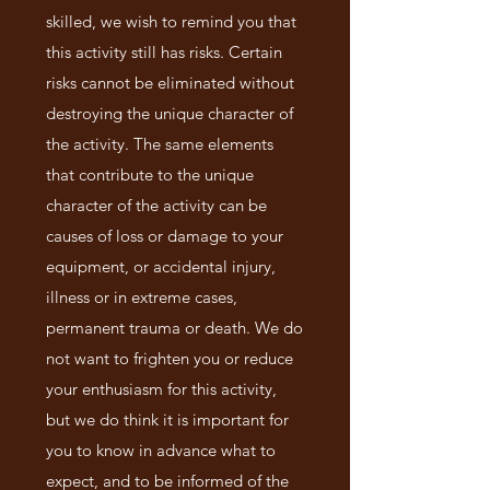
skilled, we wish to remind you that
this activity still has risks. Certain
risks cannot be eliminated without
destroying the unique character of
the activity. The same elements
that contribute to the unique
character of the activity can be
causes of loss or damage to your
equipment, or accidental injury,
illness or in extreme cases,
permanent trauma or death. We do
not want to frighten you or reduce
your enthusiasm for this activity,
but we do think it is important for
you to know in advance what to
expect, and to be informed of the