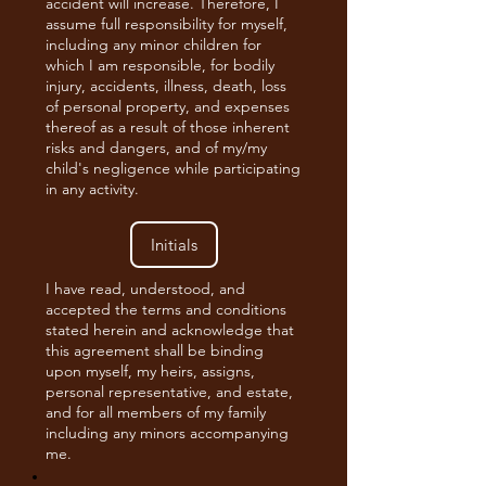
accident will increase. Therefore, I
assume full responsibility for myself,
including any minor children for
which I am responsible, for bodily
injury, accidents, illness, death, loss
of personal property, and expenses
thereof as a result of those inherent
risks and dangers, and of my/my
child's negligence while participating
in any activity.
I have read, understood, and
accepted the terms and conditions
stated herein and acknowledge that
this agreement shall be binding
upon myself, my heirs, assigns,
personal representative, and estate,
and for all members of my family
including any minors accompanying
me.