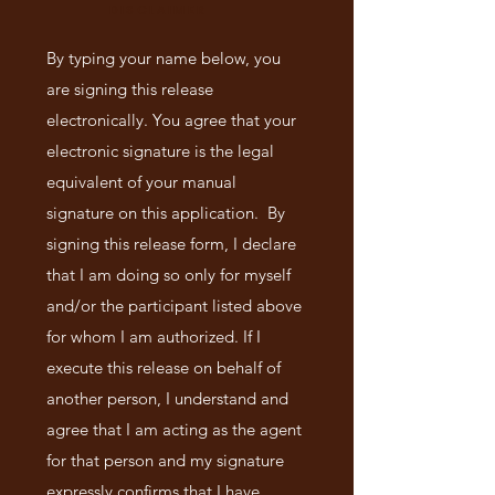
DISCLAIMER
By typing your name below, you
are signing this release
electronically. You agree that your
electronic signature is the legal
equivalent of your manual
signature on this application. By
signing this release form, I declare
that I am doing so only for myself
and/or the participant listed above
for whom I am authorized. If I
execute this release on behalf of
another person, I understand and
agree that I am acting as the agent
for that person and my signature
expressly confirms that I have