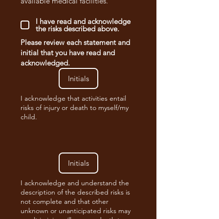
available medical facilities.
I have read and acknowledge
the risks described above.
Please review each statement and
initial that you have read and
acknowledged.
I acknowledge that activities entail
risks of injury or death to myself/my
child.
I acknowledge and understand the
description of the described risks is
not complete and that other
unknown or unanticipated risks may