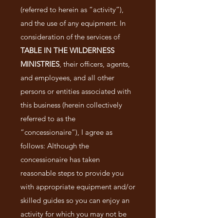
(referred to herein as “activity”),
and the use of any equipment. In
consideration of the services of
TABLE IN THE WILDERNESS
MINISTRIES
, their officers, agents,
and employees, and all other
persons or entities associated with
this business (herein collectively
referred to as the
“concessionaire”), I agree as
follows: Although the
concessionaire has taken
reasonable steps to provide you
with appropriate equipment and/or
skilled guides so you can enjoy an
activity for which you may not be