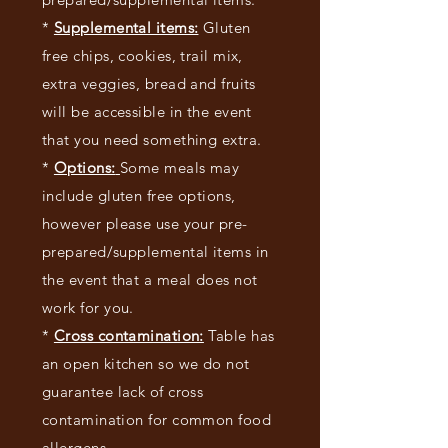
*
Supplemental items:
G
luten
free chips, cookies, trail mix,
extra veggies, bread and fruits
will be accessible in the event
that you need something extra.
*
Options:
Some meals may
include gluten free options,
however please use your pre-
prepared/supplemental items in
the event that a meal does not
work for you.
*
Cross contamination:
Table has
an open kitchen so we do not
guarantee lack of cross
contamination for common food
allergens.