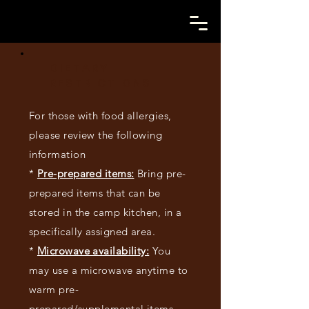
DIETARY
RESTRICTIONS
For those with food allergies,
please review the following
information
*
Pre-prepared items:
Bring pre-
prepared items that can be
stored in the camp kitchen, in a
specifically assigned area.
*
Microwave availability:
You
may use a microwave anytime to
warm pre-
prepared/supplemental items.