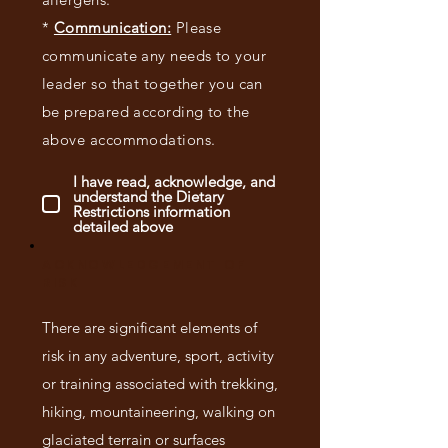
*
Communication:
Please
communicate any needs to your
leader so that together you can
be prepared according to the
above accommodations.
I have read, acknowledge, and
understand the Dietary
Restrictions information
detailed above
ACKNOWLEDGEMENT OF
RISK
There are significant elements of
risk in any adventure, sport, activity
or training associated with trekking,
hiking, mountaineering, walking on
glaciated terrain or surfaces