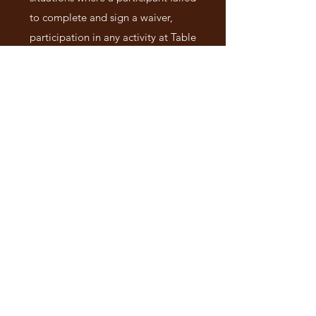
to complete and sign a waiver,
participation in any activity at Table
in the Wilderness constitutes a
willing acceptance of the terms and
conditions set forth within this
release form.
MEDIA RELEASE
I understand that Table in the
Wilderness Camp reserves the right
to use any audio, video and/or