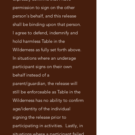
permission to sign on the other
person's behalf, and this release
shall be binding upon that person.
I agree to defend, indemnify and
hold harmless Table in the
Wilderness as fully set forth above.
In situations where an underage
participant signs on their own
behalf instead of a
parent/guardian, the release will
still be enforceable as Table in the
Wilderness has no ability to confirm
age/identity of the individual
signing the release prior to
participating in activities. Lastly, in
situations where a participant failed