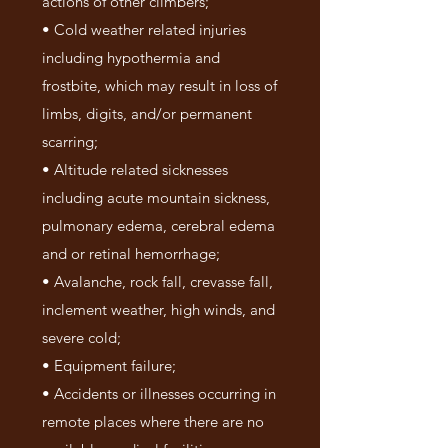
actions of other climbers;
• Cold weather related injuries
including hypothermia and
frostbite, which may result in loss of
limbs, digits, and/or permanent
scarring;
• Altitude related sicknesses
including acute mountain sickness,
pulmonary edema, cerebral edema
and or retinal hemorrhage;
• Avalanche, rock fall, crevasse fall,
inclement weather, high winds, and
severe cold;
• Equipment failure;
• Accidents or illnesses occurring in
remote places where there are no