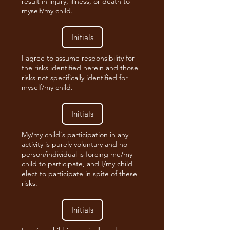
result in injury, illness, or death to
myself/my child.
I agree to assume responsibility for
the risks identified herein and those
risks not specifically identified for
myself/my child.
My/my child's participation in any
activity is purely voluntary and no
person/individual is forcing me/my
child to participate, and I/my child
elect to participate in spite of these
risks.