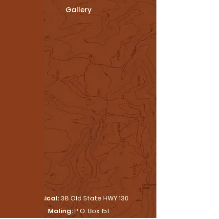
Gallery
Physical:
38 Old State HWY 130
Maling:
P.O. Box 151