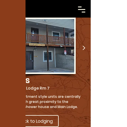
Cabins
Courtney Lodge Rm 7
These apartment style units are centrally
located with great proximity to the
campfire, shower house and Main Lodge.
Back to Lodging