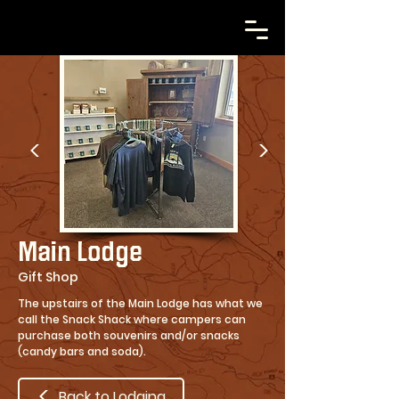
Main Lodge
Gift Shop
The upstairs of the Main Lodge has what we
call the Snack Shack where campers can
purchase both souvenirs and/or snacks
(candy bars and soda).
Back to Lodging