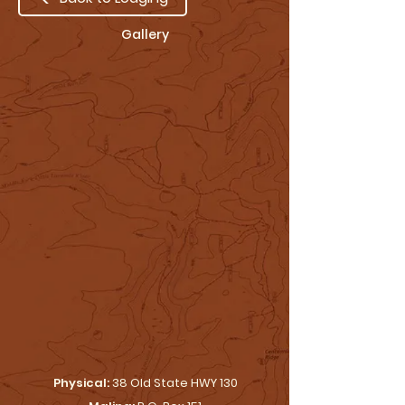
Gallery
Physical:
38 Old State HWY 130