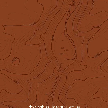
Physical:
38 Old State HWY 130