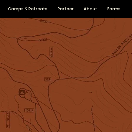
Camps & Retreats
Partner
About
Forms