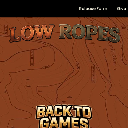
Release Form
Give