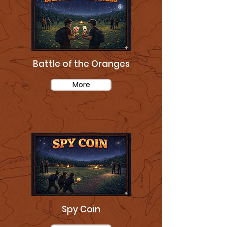
Battle of the Oranges
More
Spy Coin