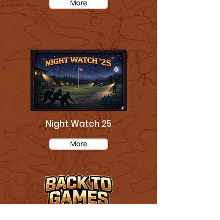
More
Night Watch 25
More