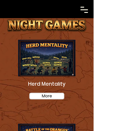
Herd Mentality
More